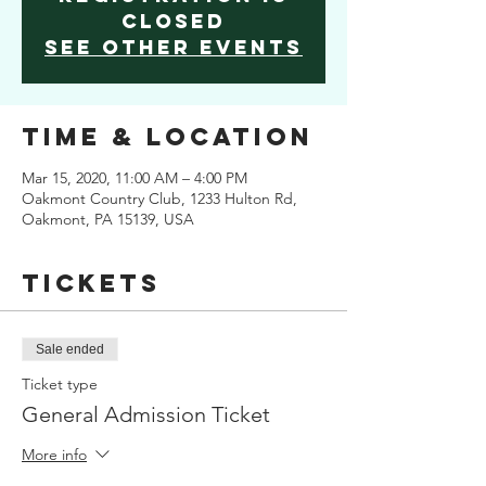
Closed
See other events
Time & Location
Mar 15, 2020, 11:00 AM – 4:00 PM
Oakmont Country Club, 1233 Hulton Rd,
Oakmont, PA 15139, USA
Tickets
Sale ended
Ticket type
General Admission Ticket
More info