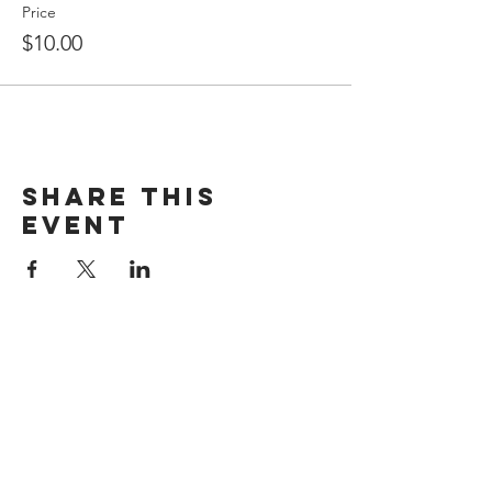
Price
$10.00
Share This
Event
Kerr Memorial Museum
402 Delaware Ave,
Oakmont, PA