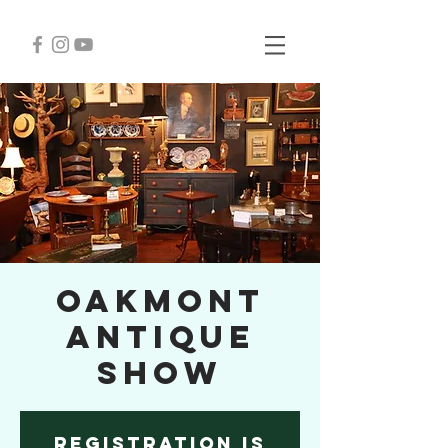
Oakmont
Antique
Show
Registration is