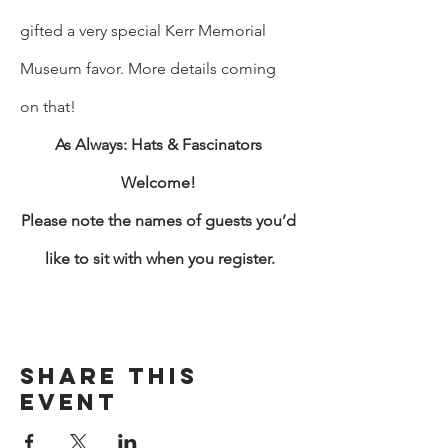
gifted a very special Kerr Memorial 
Museum favor. More details coming 
on that! 
As Always: Hats & Fascinators 
Welcome! 
Please note the names of guests you’d 
like to sit with when you register.
Share This
Event