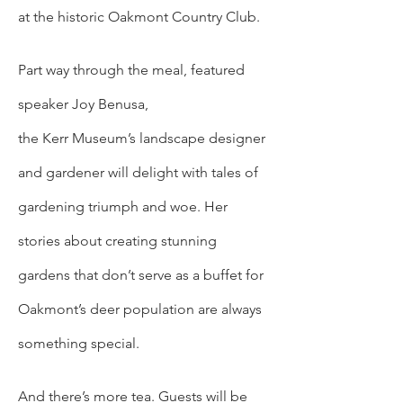
at the historic Oakmont Country Club.  
Part way through the meal, featured 
speaker Joy Benusa, 
the Kerr Museum’s landscape designer 
and gardener will delight with tales of 
gardening triumph and woe. Her 
stories about creating stunning 
gardens that don’t serve as a buffet for 
Oakmont’s deer population are always 
something special. 
And there’s more tea. Guests will be 