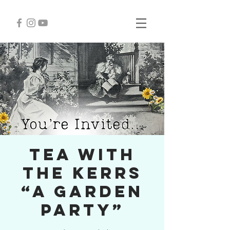
Tea with
the Kerrs
“A Garden
Party”