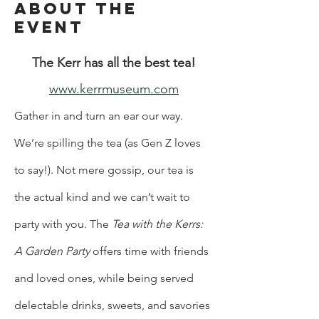
About the
Event
The Kerr has all the best tea!
www.kerrmuseum.com
Gather in and turn an ear our way. 
We’re spilling the tea (as Gen Z loves 
to say!). Not mere gossip, our tea is 
the actual kind and we can’t wait to 
party with you. The 
Tea with the Kerrs: 
A Garden Party 
offers time with friends 
and loved ones, while being served 
delectable drinks, sweets, and savories 