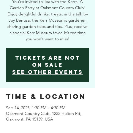
You're invited to Tea with the Kerrs: A
Garden Party at Oakmont Country Club!
Enjoy delightful drinks, treats, and a talk by
Joy Benusa, the Kerr Museum’s gardener,
sharing garden tales and tips. Plus, receive
a special Kerr Museum favor. It’s tea time
you won’t want to miss!
Tickets are not
on sale
See other events
Time & Location
Sep 14, 2025, 1:30 PM – 4:30 PM
Oakmont Country Club, 1233 Hulton Rd,
Oakmont, PA 15139, USA