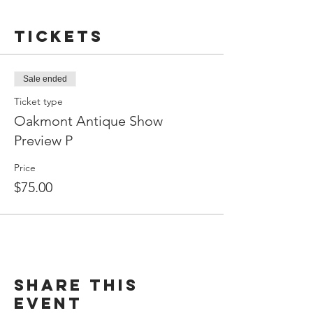
Tickets
Sale ended
Ticket type
Oakmont Antique Show
Preview P
Price
$75.00
Share This
Event