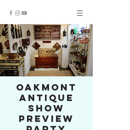
Oakmont
Antique
Show
Preview
Party