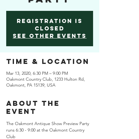
Registration is
Closed
See other events
Time & Location
Mar 13, 2020, 6:30 PM – 9:00 PM
Oakmont Country Club, 1233 Hulton Rd,
Oakmont, PA 15139, USA
About the
Event
The Oakmont Antique Show Preview Party 
runs 6:30 - 9:00 at the Oakmont Country 
Club