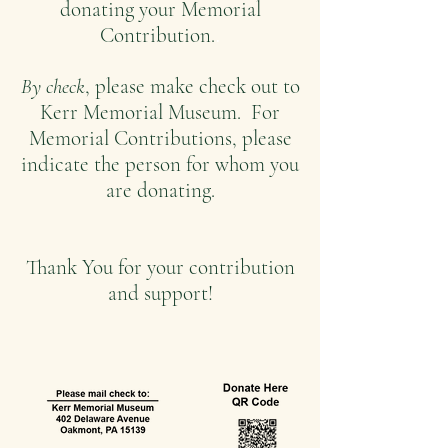
donating your Memorial
.
Contribution.
By check
, please make check out to
Kerr Memorial Museum. For
Memorial Contributions, please
indicate the person for whom you
are donating.
Thank You for your contr
ibution
and support!