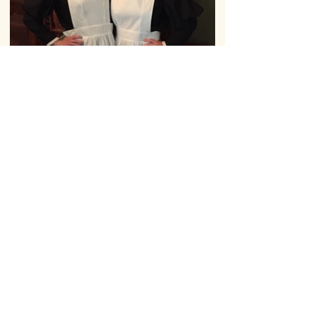
Kerr Memorial Museum
402 Delaware Ave,
Oakmont, PA
15139
(412) 826-9295