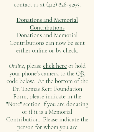
contact us at (412) 826-9295.
Donations and Memorial
Contributions
Donations and Memorial
Contributions can now be sent
either online or by check.
Online
, please
click here
or hold
your phone's camera to the QR
code below. At the bottom of the
Dr. Thomas Kerr Foundation
Form, please indicate in the
"Note" section if you are donating
or if it is a Memorial
Contribution. Please indicate the
person for whom you are