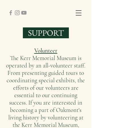
SUPPORT
Volunteer
The Kerr Memorial Museum is
operated by an all-volunteer staff.
From presenting guided tours to
coordinating special exhibits, the
efforts of our volunteers are
essential to our continuing
success. If you are interested in
becoming a part of Oakmont's
living history by volunteering at
the Kerr Memorial Museum,