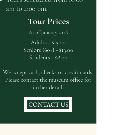
am to 4:00 pm.
Tour Prices
As of January 2026
Adults - $15.00
Seniors (60+) - $13.00
Students - $8.00
We accept cash, checks or credit cards.
Please contact the museum office for
further details.
CONTACT US