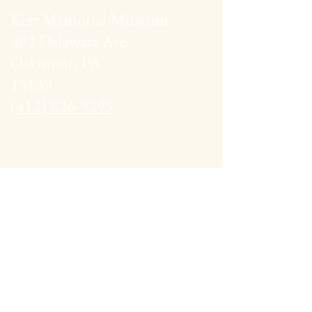
Kerr Memorial Museum
402 Delaware Ave,
Oakmont, PA
15139
(412) 826-9295