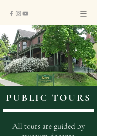
PUBLIC TOURS
All tours are guided by