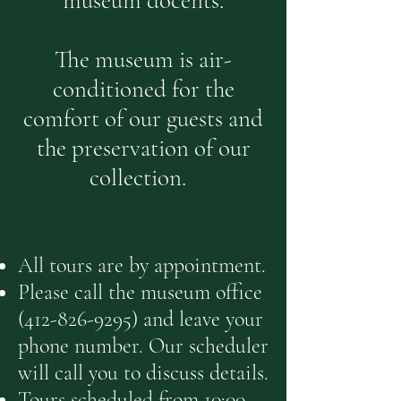
museum docents.
The museum is air-
conditioned for the
comfort of our guests and
the preservation of our
collection.
All tours are by appointment.
Please call the museum office
(412-826-9295)
and leave your
phone
number. Our scheduler
will call you to d
i
scuss details.
Tours scheduled from 10:00