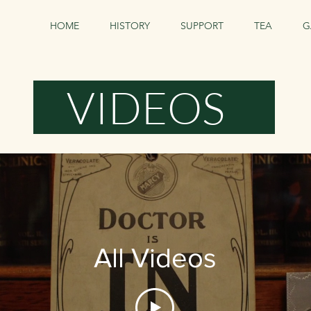
HOME
HISTORY
SUPPORT
TEA
G
VIDEOS
All Videos