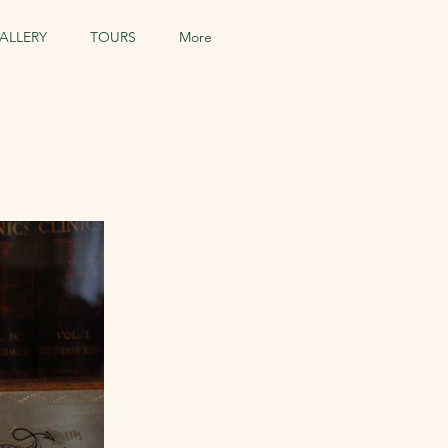
ALLERY
TOURS
More