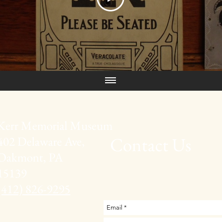
Kerr Memorial Museum
Contact Us
402 Delaware Ave,
Oakmont, PA
15139
(412) 826-9295